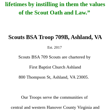
lifetimes
by instilling in them the values
of the Scout Oath and Law.”
Scouts BSA Troop 709B, Ashland, VA
Est. 2017
Scouts BSA 709 Scouts are chartered by
First Baptist Church Ashland
800 Thompson St, Ashland, VA 23005.
Our Troops serve the communities of
central and western Hanover County Virginia and