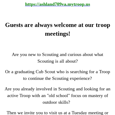
https://ashland709va.mytroop.us
Guests are always welcome at our troop
meetings!
Are you new to Scouting and curious about what
Scouting is all about?
Or a graduating Cub Scout who is searching for a Troop
to continue the Scouting experience?
Are you already involved in Scouting and looking for an
active Troop with an "old school" focus on mastery of
outdoor skills?
Then we invite you to visit us at a Tuesday meeting or