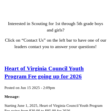
Interested in Scouting for 1st through 5th grade boys
and girls?
Click on “Contact Us” on the left bar to have one of our
leaders contact you to answer your questions!
Heart of Virginia Council Youth
Program Fee going up for 2026
Posted on Jun 15 2025 - 2:09pm
Message:
Starting June 1, 2025, Heart of Virginia Council Youth Program
Fee going from $30.00 to $85.00 for 2026.