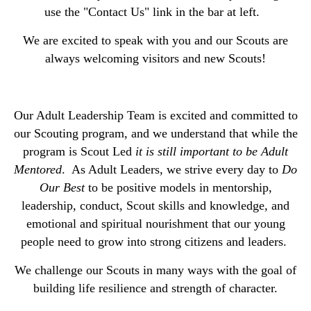
use the "Contact Us" link in the bar at left.
We are excited to speak with you and our Scouts are
always welcoming visitors and new Scouts!
Our Adult Leadership Team is excited and committed to
our Scouting program, and we understand that while the
program is Scout Led
it is still important to be Adult
Mentored
. As Adult Leaders, we strive every day to
Do
Our Best
to be positive models in mentorship,
leadership, conduct, Scout skills and knowledge, and
emotional and spiritual nourishment that our young
people need to grow into strong citizens and leaders.
We challenge our Scouts in many ways with the goal of
building life resilience and strength of character.