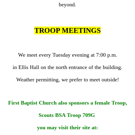
beyond.
TROOP MEETINGS
We meet every Tuesday evening at 7:00 p.m.
in Ellis Hall on the north entrance of the building.
Weather permitting, we prefer to meet outside!
First Baptist Church also sponsors a female Troop,
Scouts BSA Troop 709G
you may visit their site at: