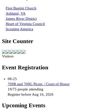
First Baptist Church
Ashland, VA
James River District
Heart of Virginia Council
Scouting America
Site Counter
Visitors
Event Registration
08-25
709B and 709G Picnic / Court of Honor
19/75 people attending
Register before Aug 16, 2026
Upcoming Events