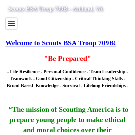
Scouts BSA Troop 709B - Ashland, VA
Welcome to Scouts BSA Troop 709B!
"Be Prepared"
- Life Resilience - Personal Confidence - Team Leadership -
Teamwork -
Good Citizenship - Critical Thinking Skills -
Broad Based Knowledge - Survival -
Lifelong Friendships -
“The mission of Scouting America
is to
prepare young people to make ethical
and moral choices over their