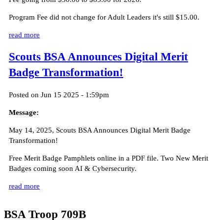
Program Fee did not change for Adult Leaders it's still $15.00.
read more
Scouts BSA Announces Digital Merit
Badge Transformation!
Posted on Jun 15 2025 - 1:59pm
Message:
May 14, 2025, Scouts BSA Announces Digital Merit Badge
Transformation!
Free Merit Badge Pamphlets online in a PDF file. Two New Merit
Badges coming soon AI & Cybersecurity.
read more
BSA Troop 709B